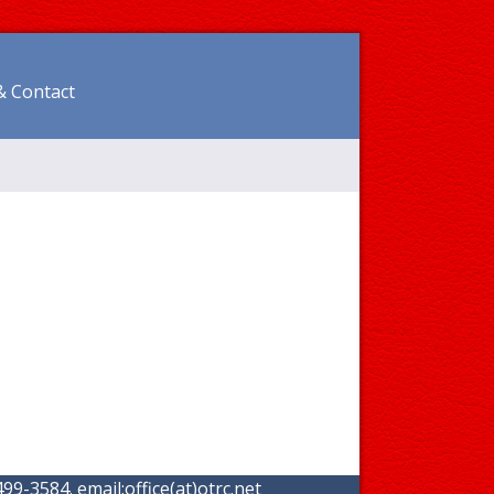
& Contact
99-3584. email:
office(at)otrc.net