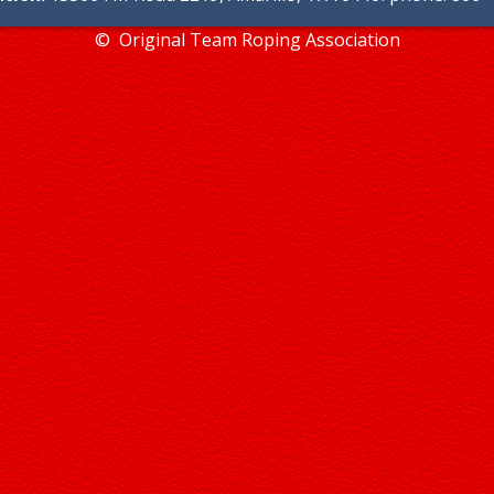
© Original Team Roping Association