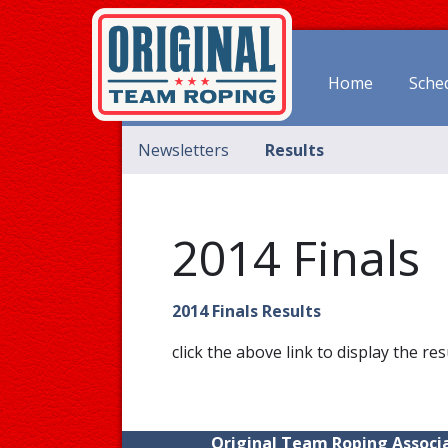
Home
Sche
Newsletters
Results
2014 Finals
2014 Finals Results
click the above link to display the res
Original Team Roping Associa