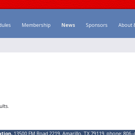
dules
Membership
News
Sponsors
About 
ults.
tion.
13500 FM Road 2219, Amarillo, TX 79119. phone: 806-4