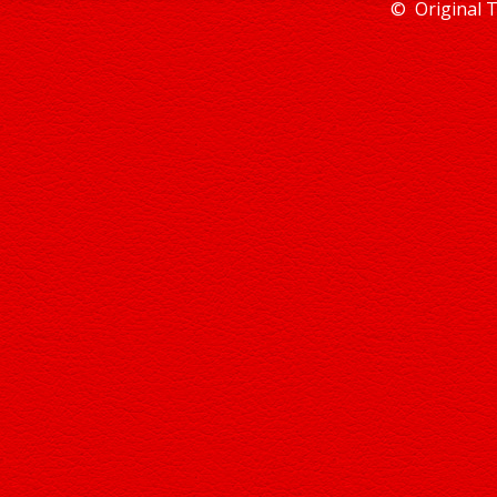
© Original 