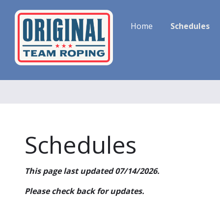
Home
Schedules
Schedules
This page last updated 07/14/2026.
Please check back for updates.