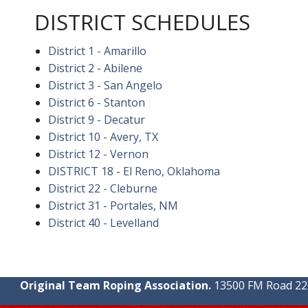
DISTRICT SCHEDULES
District 1 - Amarillo
District 2 - Abilene
District 3 - San Angelo
District 6 - Stanton
District 9 - Decatur
District 10 - Avery, TX
District 12 - Vernon
DISTRICT 18 - El Reno, Oklahoma
District 22 - Cleburne
District 31 - Portales, NM
District 40 - Levelland
Original Team Roping Association.
13500 FM Road 2219