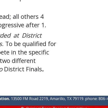
ad; all others 4
ogressive after 1.
ed at District
s
. To be qualified for
te in the specific
two different
o
District Finals
.
tion.
13500 FM Road 2219, Amarillo, TX 79119. phone: 806-4