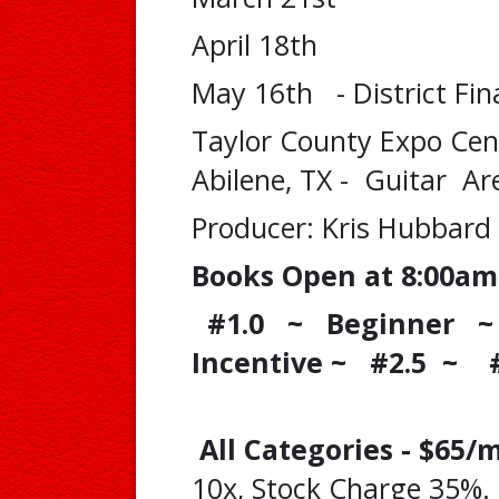
April 18th
May 16th - District Fin
Taylor County Expo Cen
Abilene, TX - Guitar Ar
Producer: Kris Hubbard
Books Open at 8:00am
#1.0 ~ Beginner ~ 
Incentive ~ #2.5 ~ 
All Categories - $65
10x, Stock Charge 35%.