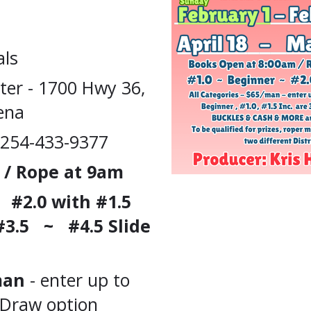
als
ter - 1700 Hwy 36,
ena
 254-433-9377
 / Rope at 9am
#2.0 with #1.5
#3.5
~ #4.5 Slide
/man
- enter up to
 Draw option