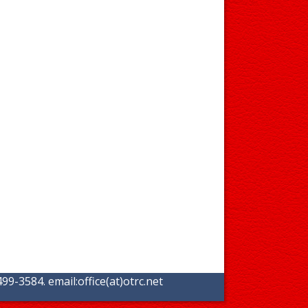
99-3584. email:
office(at)otrc.net