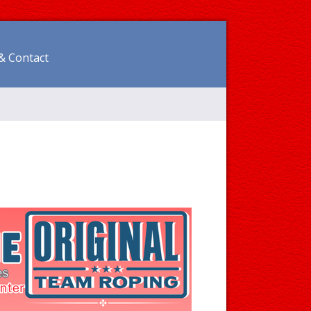
& Contact