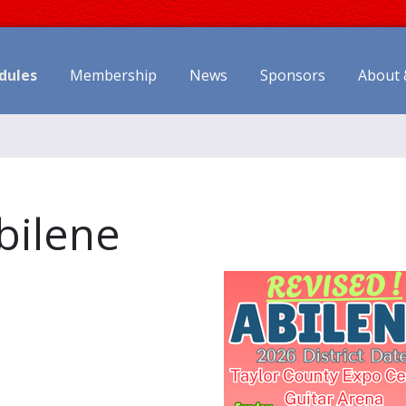
dules
Membership
News
Sponsors
About 
Abilene