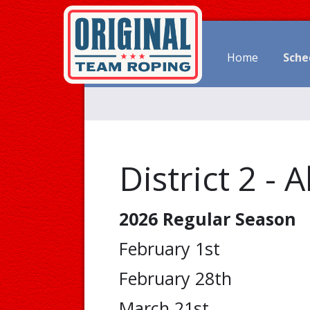
Home
Sche
District 2 - 
2026 Regular Season
February 1st
February 28th
March 21st