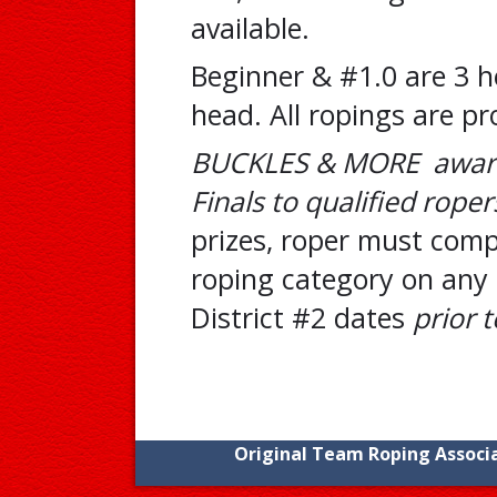
available.
Beginner & #1.0 are 3 he
head. All ropings are pr
BUCKLES & MORE award
Finals to qualified roper
prizes, roper must compe
roping category on any 
District #2 dates
prior t
Original Team Roping Associa