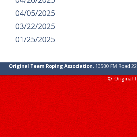
04/05/2025
03/22/2025
01/25/2025
Original Team Roping Association.
13500 FM Road 2219
© Original 