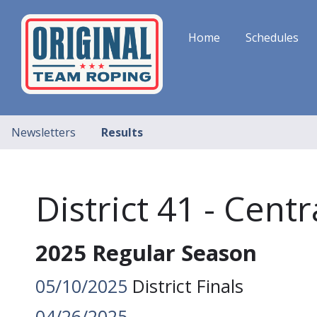
Home
Schedules
Newsletters
Results
District 41 - Cen
2025 Regular Season
05/10/2025
District Finals
04/26/2025