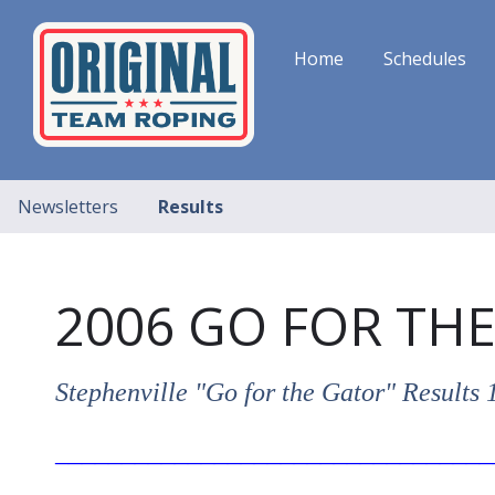
Home
Schedules
Newsletters
Results
2006 GO FOR TH
Stephenville "Go for the Gator" Result
_________________________________