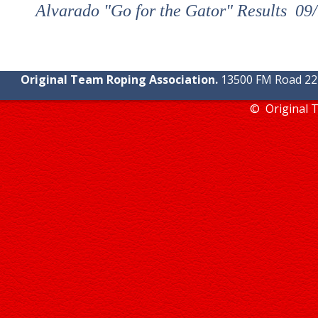
Alvarado "Go for the Gator" Results 0
Original Team Roping Association.
13500 FM Road 2219
© Original 