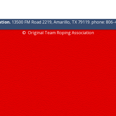
tion.
13500 FM Road 2219, Amarillo, TX 79119. phone: 806-4
© Original Team Roping Association