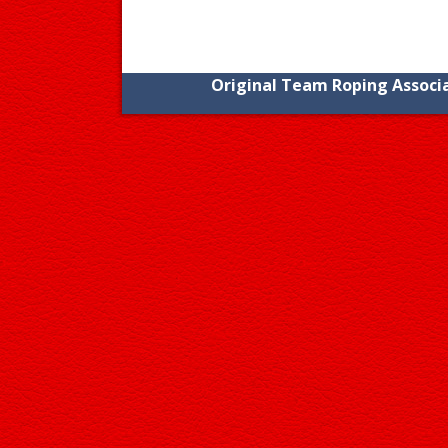
Original Team Roping Associa