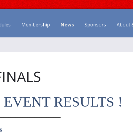
dules
Membership
News
Sponsors
About 
FINALS
S EVENT RESULTS !
__________________________
s