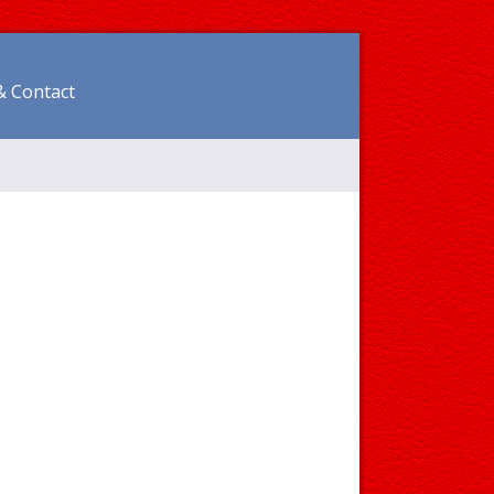
& Contact