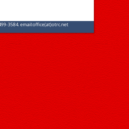
99-3584. email:
office(at)otrc.net