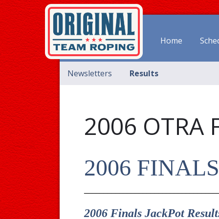
Home
Sche
Newsletters
Results
2006 OTRA 
2006 FINAL
__________________________________
2006 Finals JackPot Result